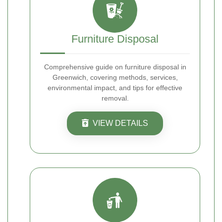
Furniture Disposal
Comprehensive guide on furniture disposal in
Greenwich, covering methods, services,
environmental impact, and tips for effective
removal.
VIEW DETAILS