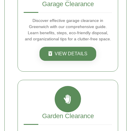
Garage Clearance
Discover effective garage clearance in
Greenwich with our comprehensive guide.
Learn benefits, steps, eco-friendly disposal,
and organizational tips for a clutter-free space.
VIEW DETAILS
Garden Clearance