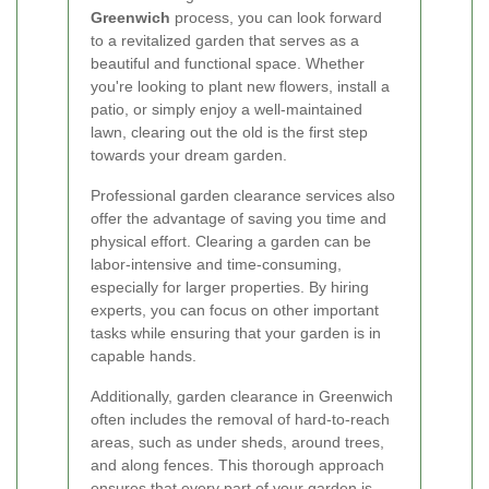
Greenwich
process, you can look forward
to a revitalized garden that serves as a
beautiful and functional space. Whether
you're looking to plant new flowers, install a
patio, or simply enjoy a well-maintained
lawn, clearing out the old is the first step
towards your dream garden.
Professional garden clearance services also
offer the advantage of saving you time and
physical effort. Clearing a garden can be
labor-intensive and time-consuming,
especially for larger properties. By hiring
experts, you can focus on other important
tasks while ensuring that your garden is in
capable hands.
Additionally, garden clearance in Greenwich
often includes the removal of hard-to-reach
areas, such as under sheds, around trees,
and along fences. This thorough approach
ensures that every part of your garden is