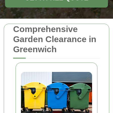
Comprehensive
Garden Clearance in
Greenwich