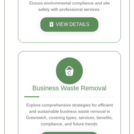
Ensure environmental compliance and site
safety with professional services.
VIEW DETAILS
Business Waste Removal
Explore comprehensive strategies for efficient
and sustainable business waste removal in
Greenwich, covering types, services, benefits,
compliance, and future trends.