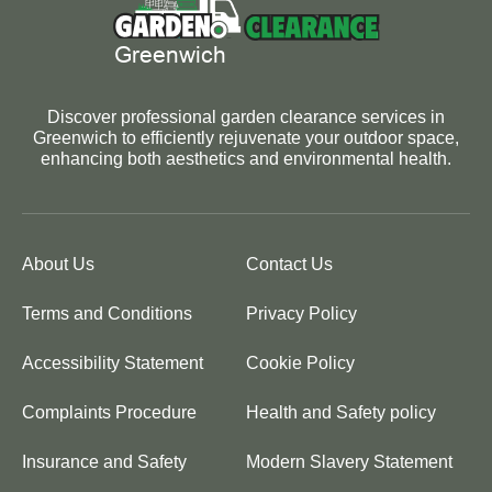
Discover professional garden clearance services in
Greenwich to efficiently rejuvenate your outdoor space,
enhancing both aesthetics and environmental health.
About Us
Contact Us
Terms and Conditions
Privacy Policy
Accessibility Statement
Cookie Policy
Complaints Procedure
Health and Safety policy
Insurance and Safety
Modern Slavery Statement