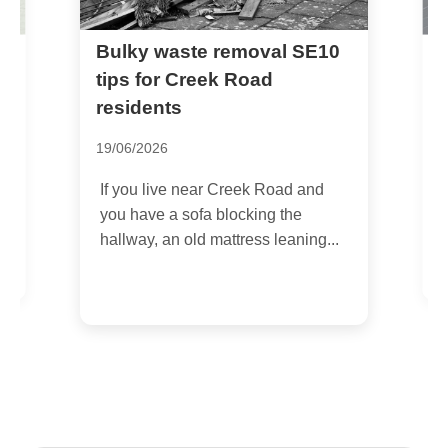
Bulky waste removal SE10
R
tips for Creek Road
h
n
residents
1
19/06/2026
I
c
If you live near Creek Road and
s
you have a sofa blocking the
hallway, an old mattress leaning...