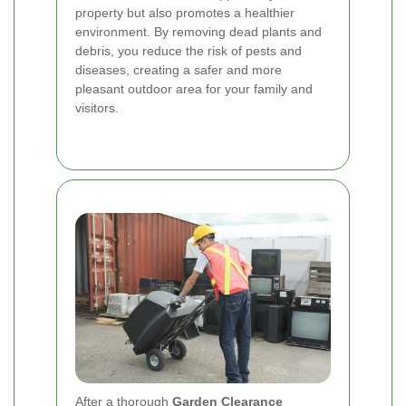
property but also promotes a healthier
environment. By removing dead plants and
debris, you reduce the risk of pests and
diseases, creating a safer and more
pleasant outdoor area for your family and
visitors.
After a thorough
Garden Clearance