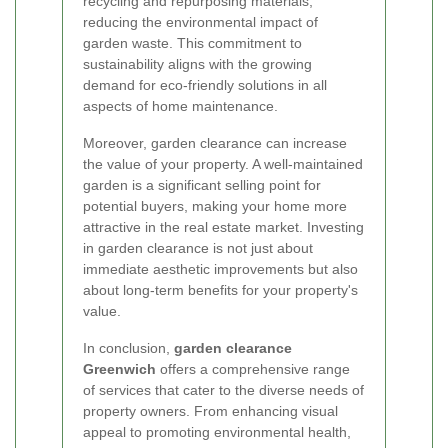
recycling and repurposing materials,
reducing the environmental impact of
garden waste. This commitment to
sustainability aligns with the growing
demand for eco-friendly solutions in all
aspects of home maintenance.
Moreover, garden clearance can increase
the value of your property. A well-maintained
garden is a significant selling point for
potential buyers, making your home more
attractive in the real estate market. Investing
in garden clearance is not just about
immediate aesthetic improvements but also
about long-term benefits for your property's
value.
In conclusion,
garden clearance
Greenwich
offers a comprehensive range
of services that cater to the diverse needs of
property owners. From enhancing visual
appeal to promoting environmental health,