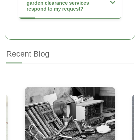
garden clearance services
respond to my request?
Recent Blog