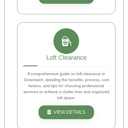
Loft Clearance
A comprehensive guide on loft clearance in
Greenwich, detailing the benefits, process, cost
factors, and tips for choosing professional
services to achieve a clutter-free and organized
loft space.
VIEW DETAILS