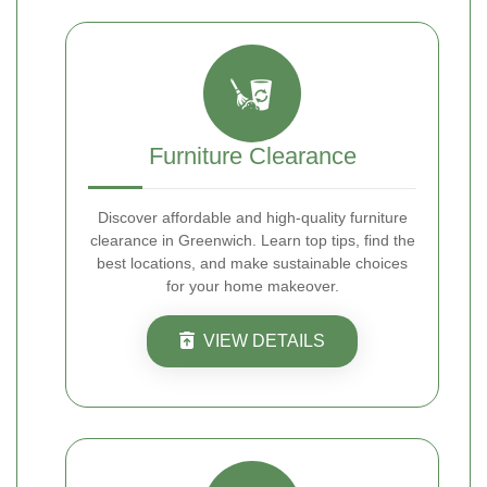
Furniture Clearance
Discover affordable and high-quality furniture
clearance in Greenwich. Learn top tips, find the
best locations, and make sustainable choices
for your home makeover.
VIEW DETAILS