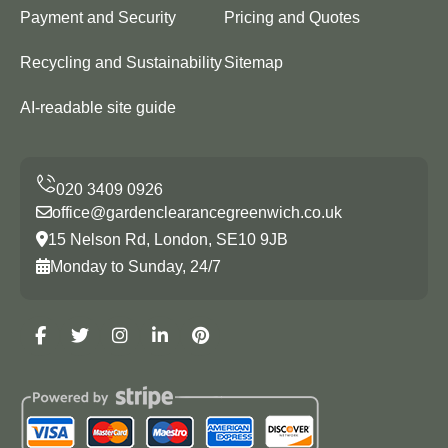
Payment and Security
Pricing and Quotes
Recycling and Sustainability
Sitemap
AI-readable site guide
office@gardenclearancegreenwich.co.uk
15 Nelson Rd, London, SE10 9JB
Monday to Sunday, 24/7