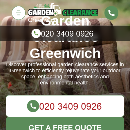
Garden
Clearance
Greenwich
Discover professional garden clearance services in
Greenwich to efficiently rejuvenate your outdoor
space, enhancing both aesthetics and
environmental health.
GET A FREE QUOTE