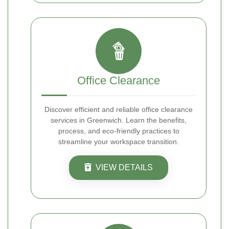
Office Clearance
Discover efficient and reliable office clearance
services in Greenwich. Learn the benefits,
process, and eco-friendly practices to
streamline your workspace transition.
VIEW DETAILS