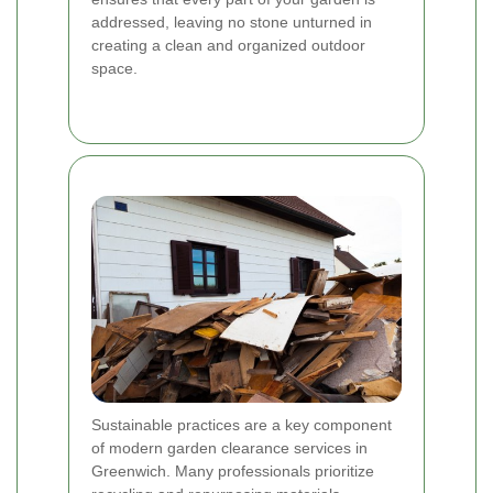
addressed, leaving no stone unturned in
creating a clean and organized outdoor
space.
Sustainable practices are a key component
of modern garden clearance services in
Greenwich. Many professionals prioritize