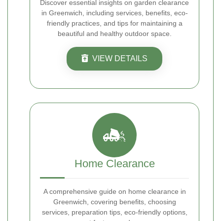
Discover essential insights on garden clearance
in Greenwich, including services, benefits, eco-
friendly practices, and tips for maintaining a
beautiful and healthy outdoor space.
VIEW DETAILS
Home Clearance
A comprehensive guide on home clearance in
Greenwich, covering benefits, choosing
services, preparation tips, eco-friendly options,