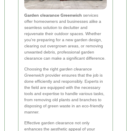
Garden clearance Greenwich
services
offer homeowners and businesses alike a
seamless solution to declutter and
rejuvenate their outdoor spaces. Whether
you're preparing for a new garden design,
clearing out overgrown areas, or removing
unwanted debris, professional garden
clearance can make a significant difference.
Choosing the right
garden clearance
Greenwich
provider ensures that the job is
done efficiently and responsibly. Experts in
the field are equipped with the necessary
tools and expertise to handle various tasks,
from removing old plants and branches to
disposing of green waste in an eco-friendly
manner.
Effective garden clearance not only
enhances the aesthetic appeal of your