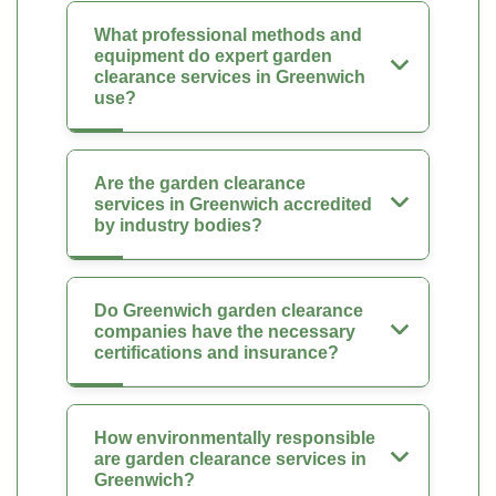
What professional methods and
equipment do expert garden
clearance services in Greenwich
use?
Are the garden clearance
services in Greenwich accredited
by industry bodies?
Do Greenwich garden clearance
companies have the necessary
certifications and insurance?
How environmentally responsible
are garden clearance services in
Greenwich?