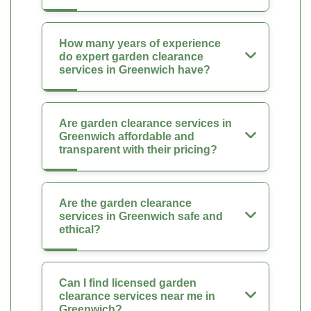
How many years of experience
do expert garden clearance
services in Greenwich have?
Are garden clearance services in
Greenwich affordable and
transparent with their pricing?
Are the garden clearance
services in Greenwich safe and
ethical?
Can I find licensed garden
clearance services near me in
Greenwich?