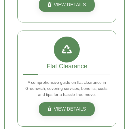
VIEW DETAILS
Flat Clearance
A comprehensive guide on flat clearance in
Greenwich, covering services, benefits, costs,
and tips for a hassle-free move.
VIEW DETAILS