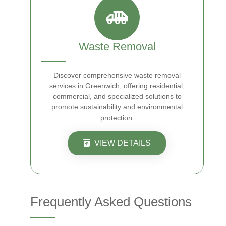
Waste Removal
Discover comprehensive waste removal
services in Greenwich, offering residential,
commercial, and specialized solutions to
promote sustainability and environmental
protection.
VIEW DETAILS
Frequently Asked Questions