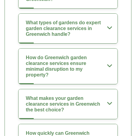
What types of gardens do expert
garden clearance services in
Greenwich handle?
How do Greenwich garden
clearance services ensure
minimal disruption to my
property?
What makes your garden
clearance services in Greenwich
the best choice?
How quickly can Greenwich