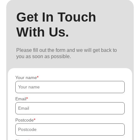
Get In Touch
With Us.
Please fill out the form and we will get back to
you as soon as possible.
Your name
Email
Postcode