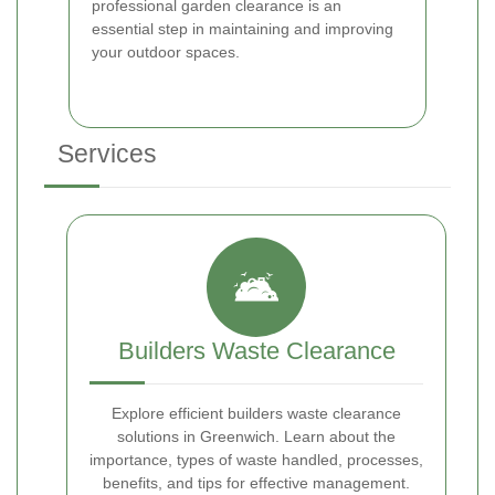
professional garden clearance is an
essential step in maintaining and improving
your outdoor spaces.
Services
Builders Waste Clearance
Explore efficient builders waste clearance
solutions in Greenwich. Learn about the
importance, types of waste handled, processes,
benefits, and tips for effective management.