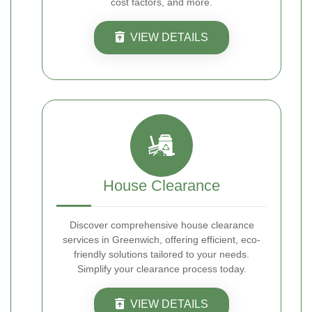
cost factors, and more.
VIEW DETAILS
House Clearance
Discover comprehensive house clearance
services in Greenwich, offering efficient, eco-
friendly solutions tailored to your needs.
Simplify your clearance process today.
VIEW DETAILS