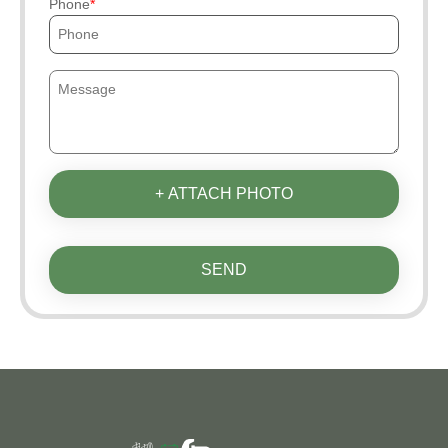
Phone
+ ATTACH PHOTO
SEND